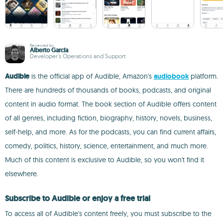
Reviewed by
Alberto García
Developer’s Operations and Support
Audible
is the official app of Audible, Amazon's
audiobook
platform.
There are hundreds of thousands of books, podcasts, and original
content in audio format. The book section of Audible offers content
of all genres, including fiction, biography, history, novels, business,
self-help, and more. As for the podcasts, you can find current affairs,
comedy, politics, history, science, entertainment, and much more.
Much of this content is exclusive to Audible, so you won't find it
elsewhere.
Subscribe to Audible or enjoy a free trial
To access all of Audible's content freely, you must subscribe to the