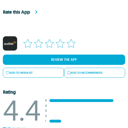
Rate this App
REVIEW THE APP
ADD TO WISHLIST
ADD TO RECOMMENDED
Rating
4.4
5
4
3
2
1