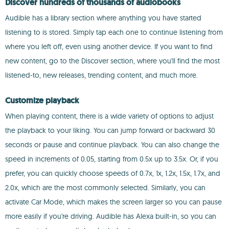
Discover hundreds of thousands of audiobooks
Audible has a library section where anything you have started
listening to is stored. Simply tap each one to continue listening from
where you left off, even using another device. If you want to find
new content, go to the Discover section, where you'll find the most
listened-to, new releases, trending content, and much more.
Customize playback
When playing content, there is a wide variety of options to adjust
the playback to your liking. You can jump forward or backward 30
seconds or pause and continue playback. You can also change the
speed in increments of 0.05, starting from 0.5x up to 3.5x. Or, if you
prefer, you can quickly choose speeds of 0.7x, 1x, 1.2x, 1.5x, 1.7x, and
2.0x, which are the most commonly selected. Similarly, you can
activate Car Mode, which makes the screen larger so you can pause
more easily if you're driving. Audible has Alexa built-in, so you can