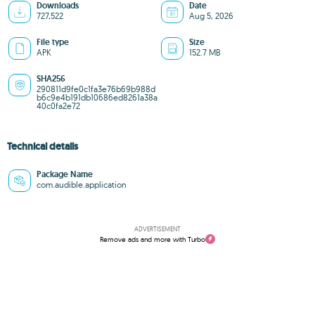
Downloads
Date
727,522
Aug 5, 2026
File type
Size
APK
152.7 MB
SHA256
290811d9fe0c1fa3e76b69b988d
b6c9e4b191db10686ed8261a38a
40c0fa2e72
Technical details
Package Name
com.audible.application
ADVERTISEMENT
Remove ads and more with Turbo