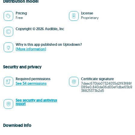
Distribution model
Pricing
License
Free
Proprietary
Copyright © 2026 Audible, Inc
Why is this app published on Uptodown?
(More information)
Security and privacy
Required permissions
Certificate signature
See 54 permissions
7daac670bb07324055d2f93f88f
089e0,840da06d00ef1dbe65b9
38825373b2d5
See security and antivirus
report
Download info