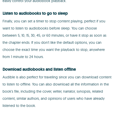
easily control your audiobook playback.
Listen to audiobooks to go to sleep
Finally, you can set a timer to stop content playing, perfect if you
want to listen to audiobooks before sleep. You can choose
between 5, 10, 15, 30, 45, or 60 minutes, or have it stop as soon as
the chapter ends. If you don't like the default options, you can
choose the exact time you want the playback to stop, anywhere
from 1 minute to 24 hours.
Download audiobooks and listen offline
Audible is also perfect for traveling since you can download content
to listen to offline. You can also download all the information in the
book's file, including the cover, writer, narrator, synopsis, related
content, similar authors, and opinions of users who have already
listened to the book.