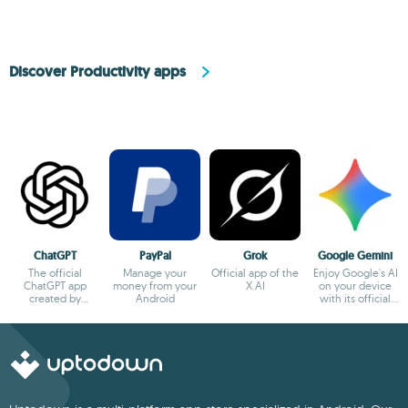
Discover Productivity apps
ChatGPT
PayPal
Grok
Google Gemini
The official
Manage your
Official app of the
Enjoy Google's AI
ChatGPT app
money from your
X AI
on your device
created by
Android
with its official
OpenAI
app