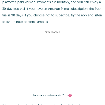
platform's paid version. Payments are monthly, and you can enjoy a
30-day free trial. If you have an Amazon Prime subscription, the free
trial is 90 days. If you choose not to subscribe, try the app and listen
to five-minute content samples.
ADVERTISEMENT
Remove ads and more with Turbo