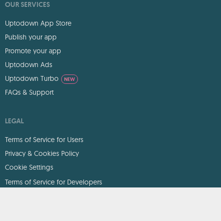
OUR SERVICES
Uptodown App Store
Publish your app
Promote your app
Uptodown Ads
Uptodown Turbo
NEW
FAQs & Support
LEGAL
Terms of Service for Users
Privacy & Cookies Policy
Cookie Settings
Terms of Service for Developers
DMCA