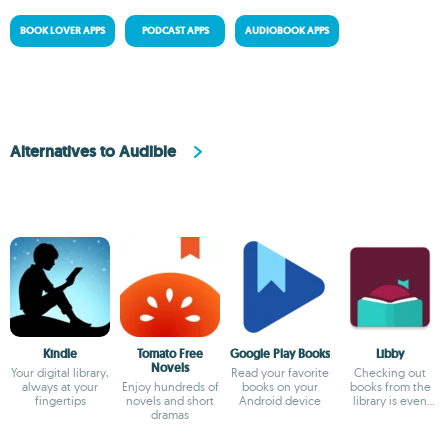
BOOK LOVER APPS
PODCAST APPS
AUDIOBOOK APPS
Alternatives to Audible
Kindle
Tomato Free
Google Play Books
Libby
Novels
Your digital library,
Read your favorite
Checking out
always at your
Enjoy hundreds of
books on your
books from the
fingertips
novels and short
Android device
library is even
dramas
easier now