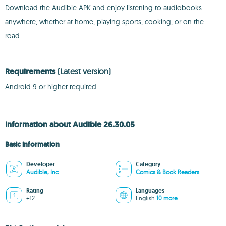
Download the Audible APK and enjoy listening to audiobooks
anywhere, whether at home, playing sports, cooking, or on the
road.
Requirements
(Latest version)
Android 9 or higher required
Information about Audible 26.30.05
Basic information
Developer
Category
Audible, Inc
Comics & Book Readers
Rating
Languages
+12
English
10 more