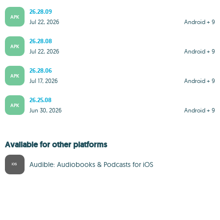
26.28.09
APK
Jul 22, 2026
Android + 9
26.28.08
APK
Jul 22, 2026
Android + 9
26.28.06
APK
Jul 17, 2026
Android + 9
26.25.08
APK
Jun 30, 2026
Android + 9
Available for other platforms
Audible: Audiobooks & Podcasts for iOS