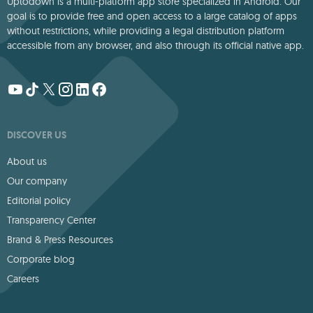
Uptodown is a multi-platform app store specialized in Android. Our
goal is to provide free and open access to a large catalog of apps
without restrictions, while providing a legal distribution platform
accessible from any browser, and also through its official native app.
DISCOVER US
About us
Our company
Editorial policy
Transparency Center
Brand & Press Resources
Corporate blog
Careers