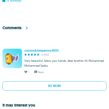
13 reviews
Comments
crazyredchimpanzee30551
in 2022
Very beautiful, bless your hands, dear brother Ali Muhammad
Muhammad Sadiq.
1
Reply
SEE MORE
It may interest you